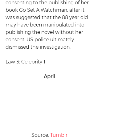
consenting to the publishing of her 
book Go Set A Watchman, after it 
was suggested that the 88 year old 
may have been manipulated into 
publishing the novel without her 
consent. US police ultimately 
dismissed the investigation.
Law 3: Celebrity 1
April
Source: 
Tumblr