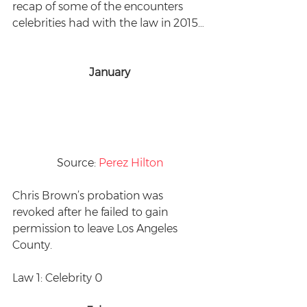
recap of some of the encounters 
celebrities had with the law in 2015… 
January
Source: 
Perez Hilton
Chris Brown’s probation was 
revoked after he failed to gain 
permission to leave Los Angeles 
County. 
Law 1: Celebrity 0