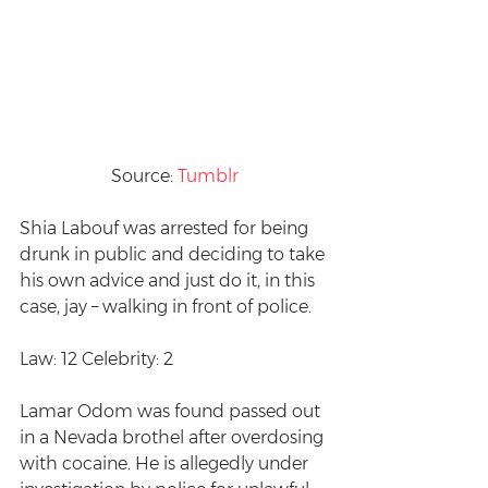
Source: 
Tumblr
Shia Labouf was arrested for being 
drunk in public and deciding to take 
his own advice and just do it, in this 
case, jay – walking in front of police.
Law: 12 Celebrity: 2
Lamar Odom was found passed out 
in a Nevada brothel after overdosing 
with cocaine. He is allegedly under 