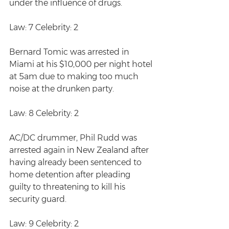
under the influence of drugs. 
Law: 7 Celebrity: 2
Bernard Tomic was arrested in 
Miami at his $10,000 per night hotel 
at 5am due to making too much 
noise at the drunken party.
Law: 8 Celebrity: 2
AC/DC drummer, Phil Rudd was 
arrested again in New Zealand after 
having already been sentenced to 
home detention after pleading 
guilty to threatening to kill his 
security guard.
Law: 9 Celebrity: 2