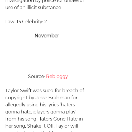
investigation by police for unlawful 
use of an illicit substance.
Law: 13 Celebrity: 2
November 
 Source: 
Rebloggy
Taylor Swift was sued for breach of 
copyright by Jesse Brahman for 
allegedly using his lyrics ‘haters 
gonna hate, players gonna play’ 
from his song Haters Gone Hate in 
her song, Shake It Off. Taylor will 