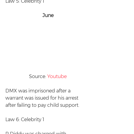
Law 5: Celebrity 1
June
Source: 
Youtube
DMX was imprisoned after a 
warrant was issued for his arrest 
after failing to pay child support.
Law 6: Celebrity 1
P Diddy was charged with 