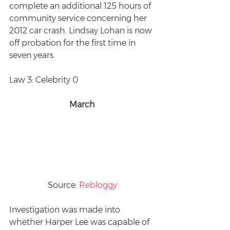
complete an additional 125 hours of 
community service concerning her 
2012 car crash. Lindsay Lohan is now 
off probation for the first time in 
seven years.
Law 3: Celebrity 0
March
Source: 
Rebloggy
Investigation was made into 
whether Harper Lee was capable of 