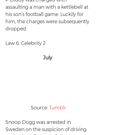
assaulting a man with a kettlebell at 
his son’s football game. Luckily for 
him, the charges were subsequently 
dropped.
Law 6: Celebrity 2
July 
Source: 
Tumblr
Snoop Dogg was arrested in 
Sweden on the suspicion of driving 