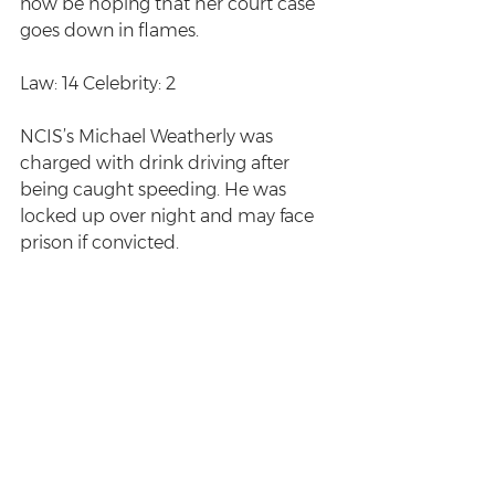
now be hoping that her court case 
goes down in flames.
Law: 14 Celebrity: 2
NCIS’s Michael Weatherly was 
charged with drink driving after 
being caught speeding. He was 
locked up over night and may face 
prison if convicted. 
Law: 15 Celebrity: 2
December