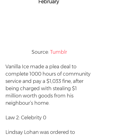
February
 Source: 
Tumblr
Vanilla Ice made a plea deal to 
complete 1000 hours of community 
service and pay a $1,033 fine, after 
being charged with stealing $1 
million worth goods from his 
neighbour’s home.  
Law 2: Celebrity 0
Lindsay Lohan was ordered to 