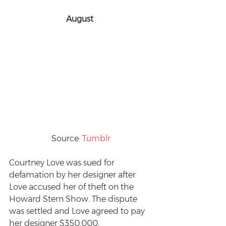
August 
Source: 
Tumblr
Courtney Love was sued for 
defamation by her designer after 
Love accused her of theft on the 
Howard Stern Show. The dispute 
was settled and Love agreed to pay 
her designer $350,000.