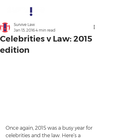
Survive Law
Jan 13, 2016
4 min read
Celebrities v Law: 2015
edition
Once again, 2015 was a busy year for 
celebrities and the law. Here’s a 