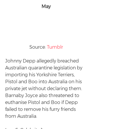
May
Source: 
Tumblr
Johnny Depp allegedly breached 
Australian quarantine legislation by 
importing his Yorkshire Terriers, 
Pistol and Boo into Australia on his 
private jet without declaring them. 
Barnaby Joyce also threatened to 
euthanise Pistol and Boo if Depp 
failed to remove his furry friends 
from Australia.