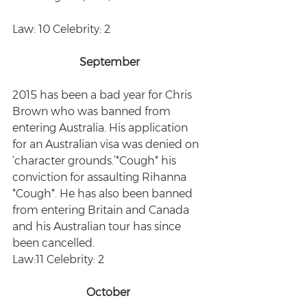
Law: 10 Celebrity: 2
September
2015 has been a bad year for Chris 
Brown who was banned from 
entering Australia. His application 
for an Australian visa was denied on 
‘character grounds.’*Cough* his 
conviction for assaulting Rihanna 
*Cough*. He has also been banned 
from entering Britain and Canada 
and his Australian tour has since 
been cancelled. 
Law:11 Celebrity: 2
October 