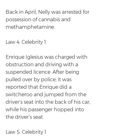
Back in April, Nelly was arrested for 
possession of cannabis and 
methamphetamine. 
Law 4: Celebrity 1
Enrique Iglesius was charged with 
obstruction and driving with a 
suspended licence. After being 
pulled over by police, it was 
reported that Enrique did a 
switcheroo and jumped from the 
driver’s seat into the back of his car, 
while his passenger hopped into 
the driver’s seat.
Law 5: Celebrity 1