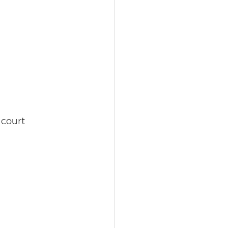
 court 