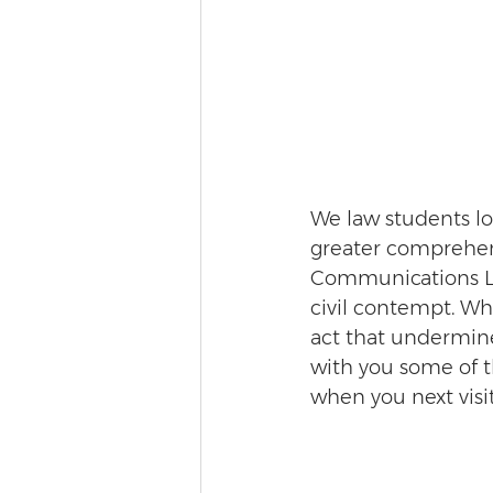
We law students lo
greater comprehens
Communications Law
civil contempt. Whi
act that undermines
with you some of t
when you next visi