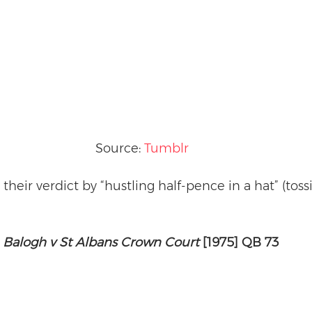
Source: 
Tumblr
heir verdict by “hustling half-pence in a hat” (tossi
Balogh v St Albans Crown Court
 [1975] QB 73 