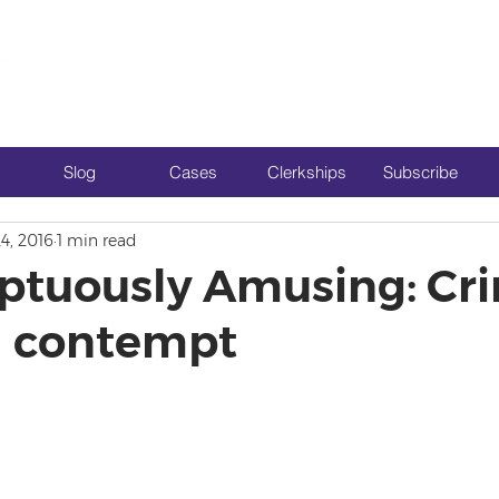
Slog
Cases
Clerkships
Subscribe
4, 2016
1 min read
tuously Amusing: Cri
il contempt