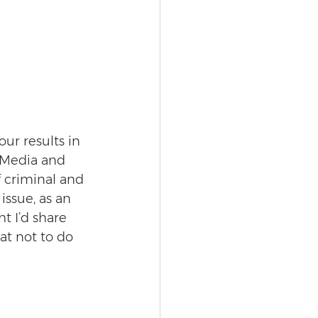
ur results in 
 Media and 
 criminal and 
issue, as an 
t I’d share 
t not to do 