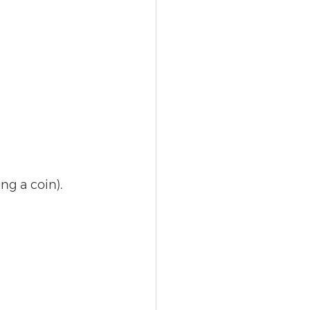
ng a coin). 