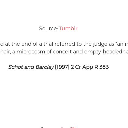
Source: 
Tumblr
d at the end of a trial referred to the judge as “an
e hair, a microcosm of conceit and empty-headedne
Schot and Barclay
 [1997] 2 Cr App R 383