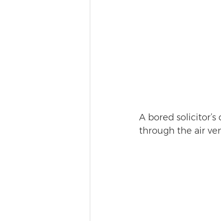
A bored solicitor’s
through the air ve