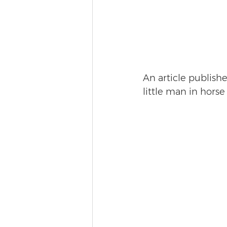
An article publishe
little man in hors