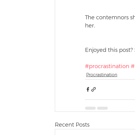
The contemnors sh
her. 
Enjoyed this post? 
#procrastination
#
Procrastination
Recent Posts