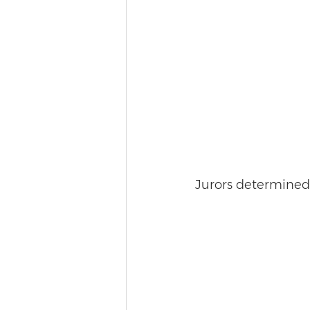
Jurors determined t