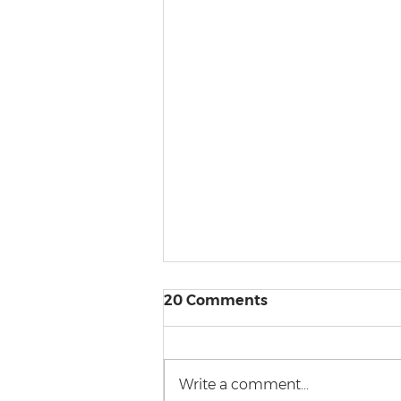
20 Comments
Write a comment...