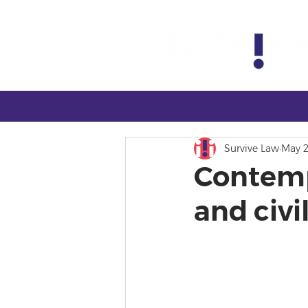
Survive Law
May 2
Contemp
and civ