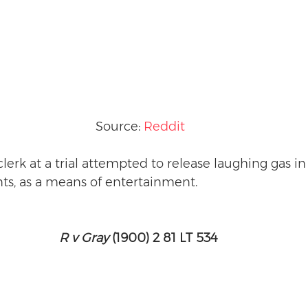
Source: 
Reddit
 clerk at a trial attempted to release laughing gas in
nts, as a means of entertainment. 
R v Gray
 (1900) 2 81 LT 534 