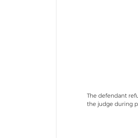
The defendant refu
the judge during p