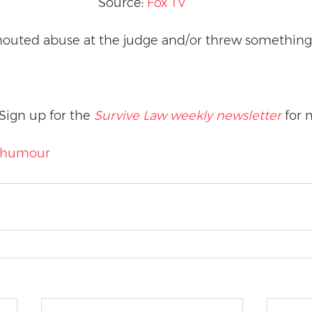
Source: 
Fox TV
outed abuse at the judge and/or threw something 
Sign up for the 
Survive Law weekly newsletter
 for 
humour