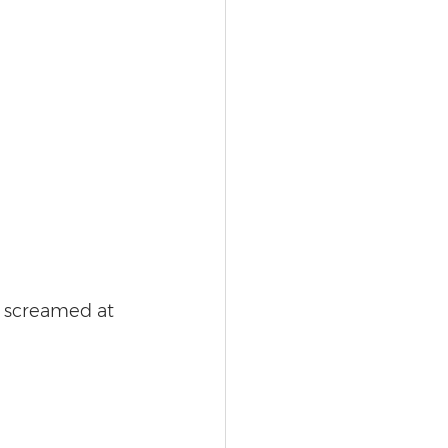
y screamed at 