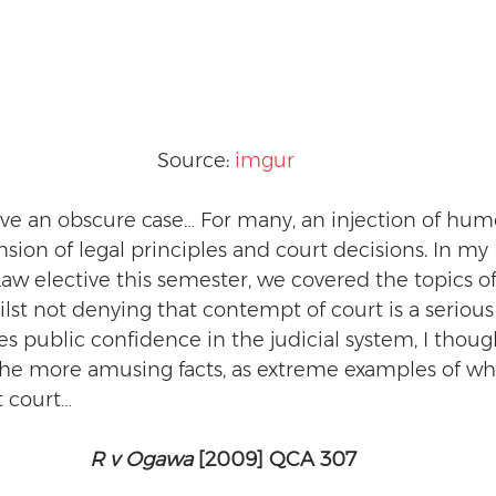
Source: 
imgur
ve an obscure case… For many, an injection of humo
ion of legal principles and court decisions. In my
 elective this semester, we covered the topics of
lst not denying that contempt of court is a serious 
 public confidence in the judicial system, I though
he more amusing facts, as extreme examples of wha
t court…
R v Ogawa
 [2009] QCA 307 