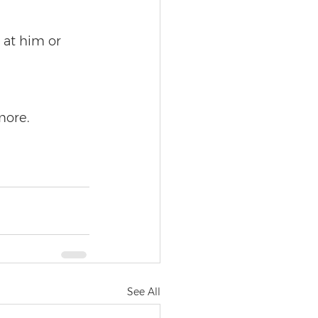
at him or 
more.
See All