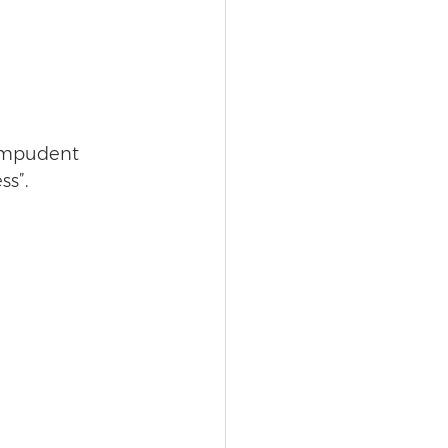
 impudent 
ss”.