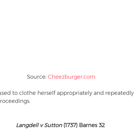
Source: 
Cheezburger.com
sed to clothe herself appropriately and repeatedl
roceedings. 
Langdell v Sutton
 (1737) Barnes 32 