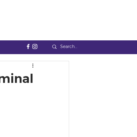
minal