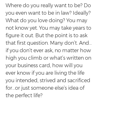
Where do you really want to be? Do 
you even want to be in law? Ideally? 
What do you love doing? You may 
not know yet. You may take years to 
figure it out. But the point is to ask 
that first question. Many don’t. And…
if you don’t ever ask, no matter how 
high you climb or what’s written on 
your business card, how will you 
ever know if you are living the life 
you intended, strived and sacrificed 
for…or just someone else’s idea of 
the perfect life?
Sure, success is never assured. But 
one of the best little bits of advice 
I’ve picked up along the way came 
from the commissioning editor of a 