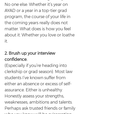
No one else. Whether it’s year on 
AYAD or a year in a top-tier grad 
program, the course of your life in 
the coming years really does not 
matter. What does is how you feel 
about it. Whether you love or loathe 
it.
2. Brush up your interview 
confidence.
(Especially if you’re heading into 
clerkship or grad season). Most law 
students I’ve known suffer from 
either an absence or excess of self-
assurance. Either is unhealthy. 
Honestly assess your strengths, 
weaknesses, ambitions and talents. 
Perhaps ask trusted friends or family 