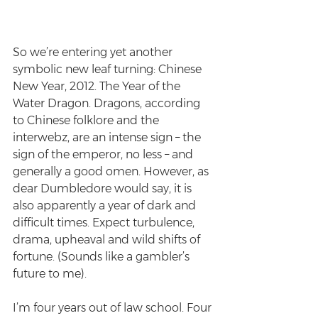
So we’re entering yet another 
symbolic new leaf turning: Chinese 
New Year, 2012. The Year of the 
Water Dragon. Dragons, according 
to Chinese folklore and the 
interwebz, are an intense sign – the 
sign of the emperor, no less – and 
generally a good omen. However, as 
dear Dumbledore would say, it is 
also apparently a year of dark and 
difficult times. Expect turbulence, 
drama, upheaval and wild shifts of 
fortune. (Sounds like a gambler’s 
future to me).
I’m four years out of law school. Four 