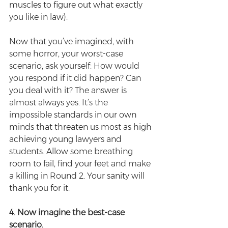
muscles to figure out what exactly 
you like in law).
Now that you’ve imagined, with 
some horror, your worst-case 
scenario, ask yourself: How would 
you respond if it did happen? Can 
you deal with it? The answer is 
almost always yes. It’s the 
impossible standards in our own 
minds that threaten us most as high 
achieving young lawyers and 
students. Allow some breathing 
room to fail, find your feet and make 
a killing in Round 2. Your sanity will 
thank you for it.
4. Now imagine the best-case 
scenario.