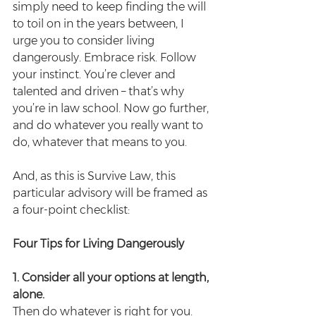
simply need to keep finding the will 
to toil on in the years between, I 
urge you to consider living 
dangerously. Embrace risk. Follow 
your instinct. You’re clever and 
talented and driven – that’s why 
you’re in law school. Now go further, 
and do whatever you really want to 
do, whatever that means to you.
And, as this is Survive Law, this 
particular advisory will be framed as 
a four-point checklist:
Four Tips for Living Dangerously
1. Consider all your options at length, 
alone.
Then do whatever is right for you. 