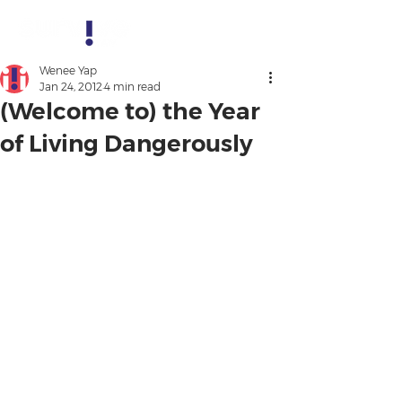
Wenee Yap
Jan 24, 2012
4 min read
(Welcome to) the Year
of Living Dangerously