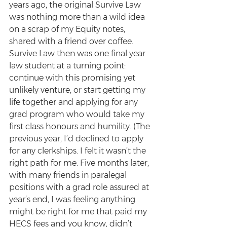
years ago, the original Survive Law 
was nothing more than a wild idea 
on a scrap of my Equity notes, 
shared with a friend over coffee. 
Survive Law then was one final year 
law student at a turning point: 
continue with this promising yet 
unlikely venture, or start getting my 
life together and applying for any 
grad program who would take my 
first class honours and humility. (The 
previous year, I’d declined to apply 
for any clerkships. I felt it wasn’t the 
right path for me. Five months later, 
with many friends in paralegal 
positions with a grad role assured at 
year’s end, I was feeling anything 
might be right for me that paid my 
HECS fees and you know, didn’t 