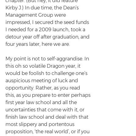
chapter. (But hey, it did feature 
Kirby J.) In due time, the Dean’s 
Management Group were 
impressed, I secured the seed funds 
I needed for a 2009 launch, took a 
detour year off after graduation, and 
four years later, here we are.
My point is not to self-aggrandise. In 
this oh so volatile Dragon year, it 
would be foolish to challenge one’s 
auspicious meeting of luck and 
opportunity. Rather, as you read 
this, as you prepare to enter perhaps 
first year law school and all the 
uncertainties that come with it, or 
finish law school and deal with that 
most slippery and portentous 
proposition, ‘the real world’, or if you 