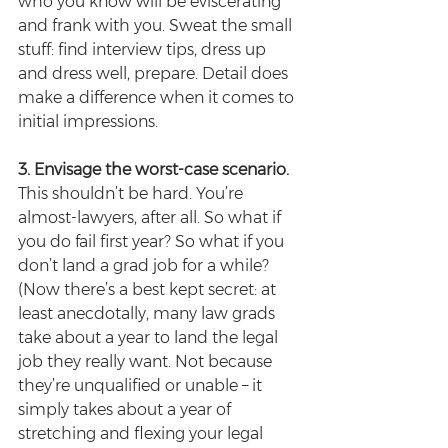
who you know will be eviscerating 
and frank with you. Sweat the small 
stuff: find interview tips, dress up 
and dress well, prepare. Detail does 
make a difference when it comes to 
initial impressions.
3. Envisage the worst-case scenario.
This shouldn’t be hard. You’re 
almost-lawyers, after all. So what if 
you do fail first year? So what if you 
don’t land a grad job for a while? 
(Now there’s a best kept secret: at 
least anecdotally, many law grads 
take about a year to land the legal 
job they really want. Not because 
they’re unqualified or unable – it 
simply takes about a year of 
stretching and flexing your legal 