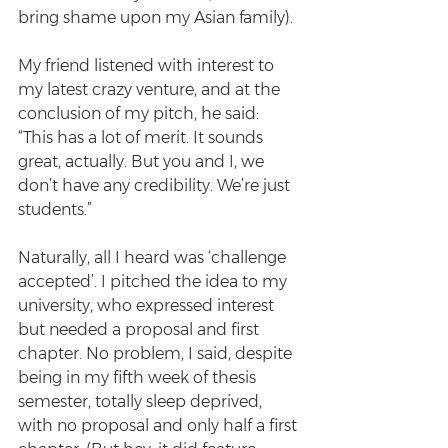
bring shame upon my Asian family).
My friend listened with interest to 
my latest crazy venture, and at the 
conclusion of my pitch, he said:
“This has a lot of merit. It sounds 
great, actually. But you and I, we 
don’t have any credibility. We’re just 
students.”
Naturally, all I heard was ‘challenge 
accepted’. I pitched the idea to my 
university, who expressed interest 
but needed a proposal and first 
chapter. No problem, I said, despite 
being in my fifth week of thesis 
semester, totally sleep deprived, 
with no proposal and only half a first 